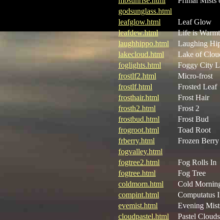
mbsunrise.html
Primal Mists 
godsunglass.html
leafglow.html
Leaf Glow
leafdew.html
Life is Warm
laughhippo.html
Laughing Hi
lakecloud.html
Lake of Clou
foglights.html
Foggy City L
frostlf2.html
Micro-frost
frostlf.html
Frosted Leaf
frosthair.html
Frost Hair
frosth2.html
Frost 2
frostbud.html
Frost Bud
frogroot.html
Toad Root
frberry.html
Frozen Berry
fogvalley.html
fogtree2.html
Fog Rolls In
fogtree.html
Fog Tree
coldmorn.html
Cold Mornin
compint.html
Computatus I
evemist.html
Evening Mist
cloudpastel.html
Pastel Clouds