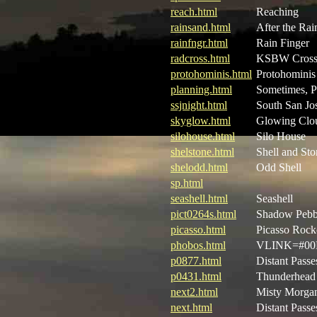
reach.html
Reaching
rainsand.html
After the Rai
rainfngr.html
Rain Finger
radcross.html
KSBW Cros
protohominis.html
Protohominis
planning.html
Sometimes, P
ssjnight.html
South San Jos
skyglow.html
Glowing Clo
silohouse.html
Silo House
shelstone.html
Shell and Sto
shelodd.html
Odd Shell
sp.html
seashell.html
Seashell
pict0264s.html
Shadow Pebb
picasso.html
Picasso Rock
phobos.html
VLINK=#00F
p0877.html
Distant Passe
p0431.html
Thunderhead 
next2.html
Misty Morgan
next.html
Distant Passe