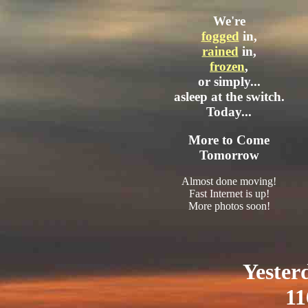
We're
fogged
in,
rained
in,
frozen
,
or simply...
asleep at the switch.
Today...
More to Come
Tomorrow
Almost done moving!
Fast Internet is up!
More photos soon!
Yester
11