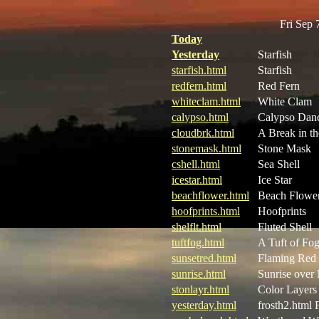
Fri Sep
Today
Yesterday
Starfish
starfish.html
Starfish
redfern.html
Red Fern
whiteclam.html
White Clam
calypso.html
Calypso Dan
cloudbrk.html
A Break in t
stonemask.html
Stone Mask
cshell.html
Sea Shell
icestar.html
Ice Star
beachflower.html
Beach Flowe
hoofprints.html
Hoofprints
shelflt.html
Fluted Shell
tuftfog.html
A Tuft of Fo
sunsetred.html
Flaming Red 
sunrise.html
Sunrise over
stonlayr.html
Color Layers
yesterday.html
frosth2.html 