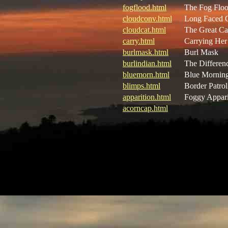
fogflood.html
The Fog Flo
cloudconv.html
Long Faced 
cloudcat.html
The Great Ca
carry.html
Carrying He
burlmask.html
Burl Mask
burlindian.html
The Differen
bluemorn.html
Blue Mornin
blimps.html
Border Patrol
apparition.html
Foggy Appari
acorncap.html