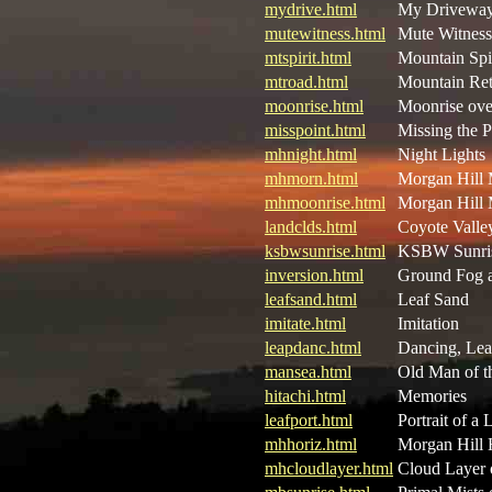
mydrive.html
My Driveway 
mutewitness.html
Mute Witness
mtspirit.html
Mountain Spir
mtroad.html
Mountain Ret
moonrise.html
Moonrise ove
misspoint.html
Missing the P
mhnight.html
Night Lights
mhmorn.html
Morgan Hill
mhmoonrise.html
Morgan Hill 
landclds.html
Coyote Valle
ksbwsunrise.html
KSBW Sunri
inversion.html
Ground Fog a
leafsand.html
Leaf Sand
imitate.html
Imitation
leapdanc.html
Dancing, Lea
mansea.html
Old Man of t
hitachi.html
Memories
leafport.html
Portrait of a 
mhhoriz.html
Morgan Hill 
mhcloudlayer.html
Cloud Layer 