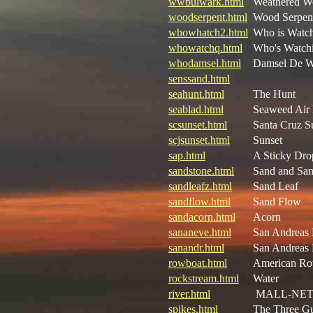
wwbulwark.html
Weathered W
woodserpent.html
Wood Serpen
whowhatch2.html
Who is Watc
whowatchq.html
Who's Watchi
whodamsel.html
Damsel De 
senssand.html
seahunt.html
The Hunt
seablad.html
Seaweed Air 
scsunset.html
Santa Cruz S
scjsunset.html
Sunset
sap.html
A Sticky Dro
sandstone.html
Sand and San
sandleafz.html
Sand Leaf
sandflow.html
Sand Flow
sandacorn.html
Acorn
sananeve.html
San Andreas
sanandr.html
San Andreas
rowboat.html
American Ro
rockstream.html
Water
river.html
MALL-NE
spikes.html
The Three G