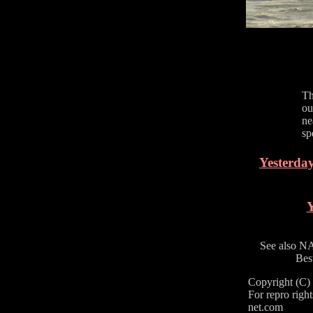
Th
ou
ne
sp
Yesterday
Y
See also N
Bes
Copyright (C
For repro right
net.com