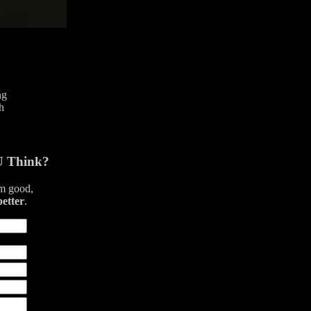
ng
h
U Think?
am good,
better
.