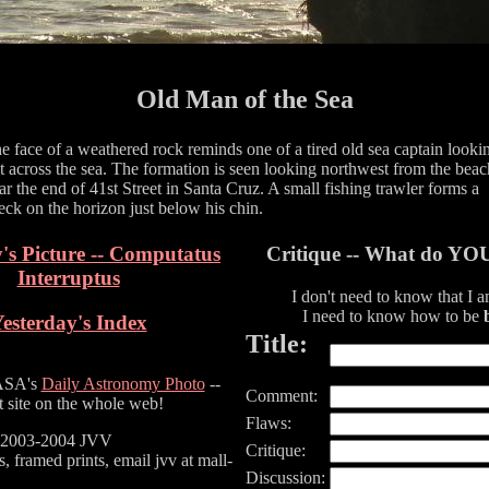
Old Man of the Sea
e face of a weathered rock reminds one of a tired old sea captain looki
t across the sea. The formation is seen looking northwest from the beac
ar the end of 41st Street in Santa Cruz. A small fishing trawler forms a
eck on the horizon just below his chin.
's Picture -- Computatus
Critique -- What do YO
Interruptus
I don't need to know that I 
I need to know how to be
esterday's Index
Title:
ASA's
Daily Astronomy Photo
--
Comment:
t site on the whole web!
Flaws:
) 2003-2004 JVV
Critique:
s, framed prints, email jvv at mall-
Discussion: