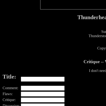
Thunderhea
Sun
Thundersto
Copyr
Critique -
I don't nee
Title:
Comment:
Flaws:
Critique:
Discussion: