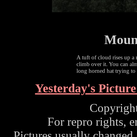
Mount
A tuft of cloud rises up a 
climb over it. You can almo
long horned hat trying to 
Yesterday's Picture
Copyrigh
For repro rights, 
Pictures usually changed