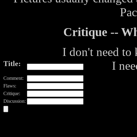
Pac
Critique -- 
I don't need to
I ne
Title:
Comment:
Flaws:
Critique:
Discussion: