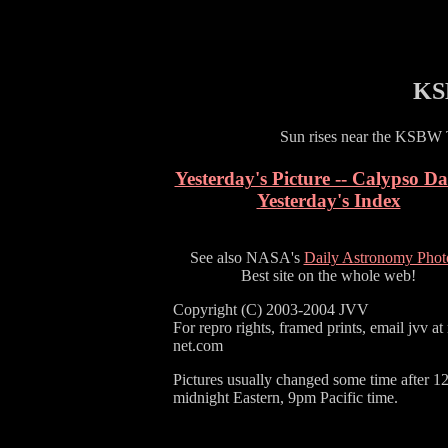
KS
Sun rises near the KSBW 
Yesterday's Picture -- Calypso D
Yesterday's Index
See also NASA's
Daily Astronomy Phot
Best site on the whole web!
Copyright (C) 2003-2004 JVV
For repro rights, framed prints, email jvv at
net.com
Pictures usually changed some time after 1
midnight Eastern, 9pm Pacific time.