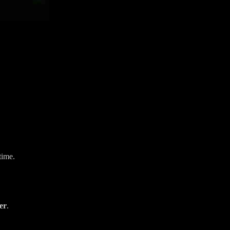
time.
er
.