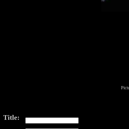
Pict
Title: