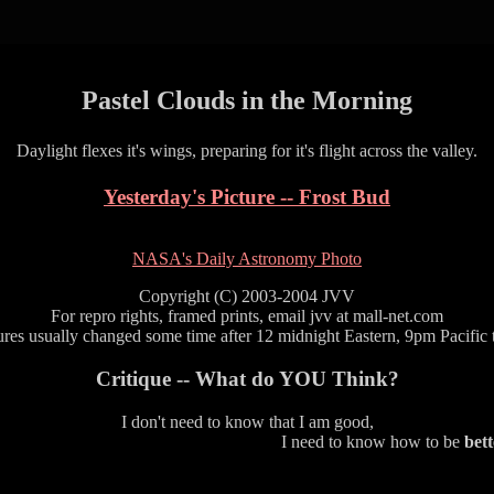
Pastel Clouds in the Morning
Daylight flexes it's wings, preparing for it's flight across the valley.
Yesterday's Picture -- Frost Bud
NASA's Daily Astronomy Photo
Copyright (C) 2003-2004 JVV
For repro rights, framed prints, email jvv at mall-net.com
ures usually changed some time after 12 midnight Eastern, 9pm Pacific 
Critique -- What do YOU Think?
I don't need to know that I am good,
I need to know how to be
bett