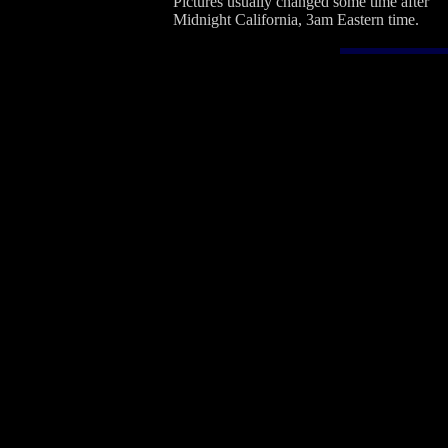
Pictures usually changed some time after
Midnight California, 3am Eastern time.