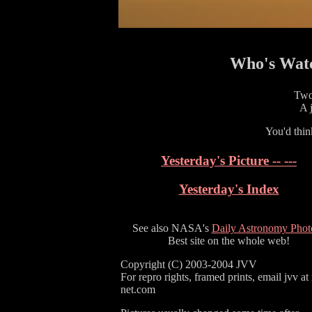
Who's Watc
Two
A j
You'd thin
Yesterday's Picture -- ---
Yesterday's Index
See also NASA's
Daily Astronomy Phot
Best site on the whole web!
Copyright (C) 2003-2004 JVV
For repro rights, framed prints, email jvv at
net.com