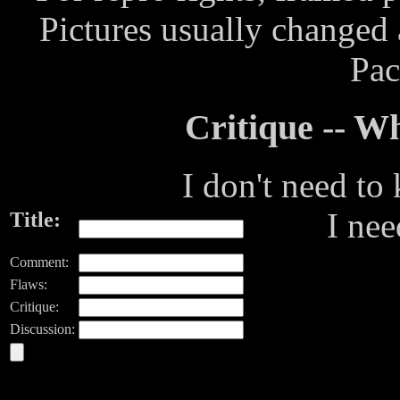
Pictures usually changed
Pac
Critique -- 
I don't need to
I ne
Title:
Comment:
Flaws:
Critique:
Discussion: