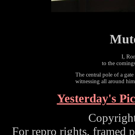
Mute
I, Ro
to the comings
The central pole of a gate
witnessing all around him
Yesterday's Pi
Copyrigh
For repro rights, framed p