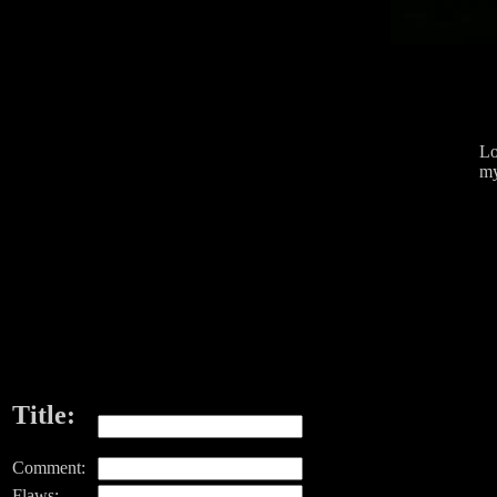
Lo
my
Title:
Comment:
Flaws: