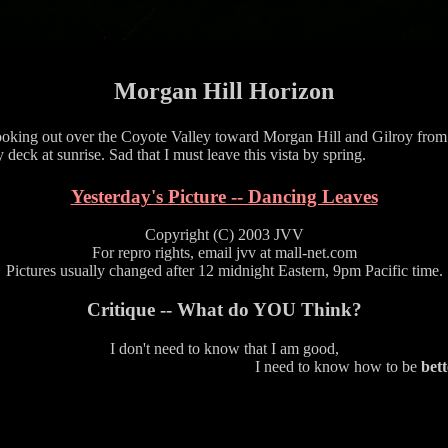
Morgan Hill Horizon
oking out over the Coyote Valley toward Morgan Hill and Gilroy from
 deck at sunrise. Sad that I must leave this vista by spring.
Yesterday's Picture -- Dancing Leaves
Copyright (C) 2003 JVV
For repro rights, email jvv at mall-net.com
Pictures usually changed after 12 midnight Eastern, 9pm Pacific time.
Critique -- What do YOU Think?
I don't need to know that I am good,
I need to know how to be
bett