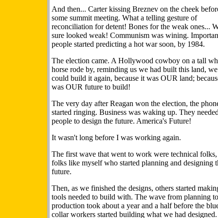
And then... Carter kissing Breznev on the cheek befor
some summit meeting. What a telling gesture of
reconciliation for detent! Bones for the weak ones... 
sure looked weak! Communism was wining. Importan
people started predicting a hot war soon, by 1984.
The election came. A Hollywood cowboy on a tall wh
horse rode by, reminding us we had built this land, we
could build it again, because it was OUR land; because
was OUR future to build!
The very day after Reagan won the election, the phon
started ringing. Business was waking up. They neede
people to design the future. America's Future!
It wasn't long before I was working again.
The first wave that went to work were technical folks,
folks like myself who started planning and designing 
future.
Then, as we finished the designs, others started makin
tools needed to build with. The wave from planning t
production took about a year and a half before the blu
collar workers started building what we had designed.