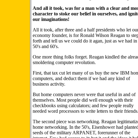
And all it took, was for a man with a clear and mo
character to stoke our belief in ourselves, and ignit
our imaginations!
All it took, after three and a half presidents who let ou
economy founder, is for Ronald Wilson Reagan to ste
forth and tell us we could do it agan, just as we had in
50's and 60's.
One more thing folks forget. Reagan kindled the alre
smoldering computer revolution.
First, that tax cut let many of us buy the new IBM ho
computers, and deduct them if we had any kind of
business activity.
But home computers never were that useful in and of
themselves. Most people did well enough with their
checkbooks using calculators; and few people really
needed word processors to write letters to their friends
The second piece was networking. Reagan legitimatiz
home networking. In the 50's, Eisenhower had planted
seeds of the military ARPANET, forerunner of the