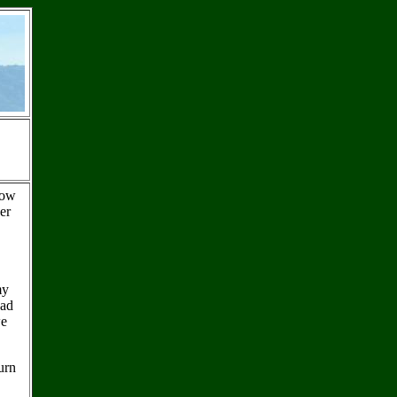
How
er
my
had
we
urn