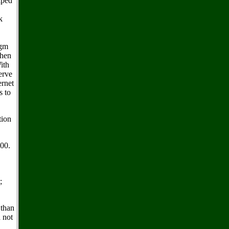
elped
k
igm
then
ith
erve
ernet
s to
tion
100.
;
 than
 not