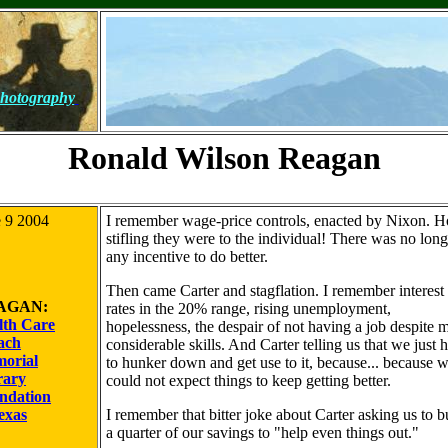
hotography
Ronald Wilson Reagan
 9 2004
I remember wage-price controls, enacted by Nixon. 
stifling they were to the individual! There was no long
any incentive to do better.
Then came Carter and stagflation. I remember interest
AGAN:
rates in the 20% range, rising unemployment,
lth Care
hopelessness, the despair of not having a job despite 
ach
considerable skills. And Carter telling us that we just 
orial
to hunker down and get use to it, because... because 
rary
could not expect things to keep getting better.
ndation
exas
I remember that bitter joke about Carter asking us to b
a quarter of our savings to "help even things out."