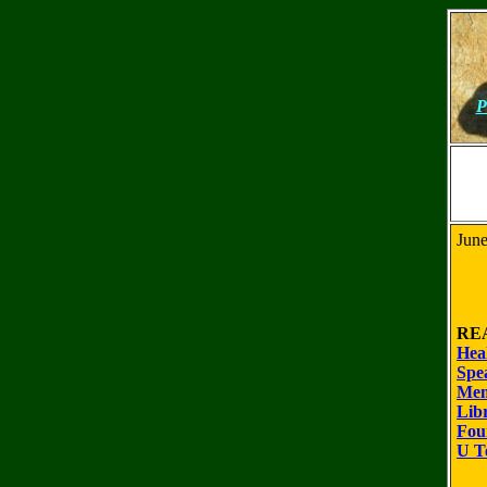
P
June
RE
Hea
Spe
Mem
Lib
Fou
U T