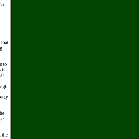
t's
d
 that
ng
s to
 if
ear
high.
r way
 he
se
.
 the