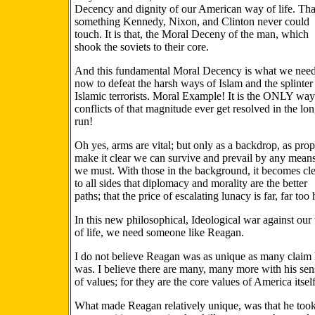
Decency and dignity of our American way of life. Tha
something Kennedy, Nixon, and Clinton never could
touch. It is that, the Moral Deceny of the man, which
shook the soviets to their core.
And this fundamental Moral Decency is what we nee
now to defeat the harsh ways of Islam and the splinter
Islamic terrorists. Moral Example! It is the ONLY way
conflicts of that magnitude ever get resolved in the lo
run!
Oh yes, arms are vital; but only as a backdrop, as prop
make it clear we can survive and prevail by any means
we must. With those in the background, it becomes cl
to all sides that diplomacy and morality are the better
paths; that the price of escalating lunacy is far, far too 
In this new philosophical, Ideological war against ou
of life, we need someone like Reagan.
I do not believe Reagan was as unique as many claim
was. I believe there are many, many more with his sen
of values; for they are the core values of America itself
What made Reagan relatively unique, was that he took