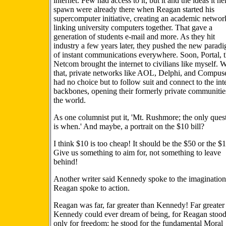
internet. Few had access to it; but it and the ideas it h
spawn were already there when Reagan started his
supercomputer initiative, creating an academic networ
linking university computers together. That gave a
generation of students e-mail and more. As they hit
industry a few years later, they pushed the new parad
of instant communications everywhere. Soon, Portal, 
Netcom brought the internet to civilians like myself. W
that, private networks like AOL, Delphi, and Compus
had no choice but to follow suit and connect to the int
backbones, opening their formerly private communitie
the world.
As one columnist put it, 'Mt. Rushmore; the only ques
is when.' And maybe, a portrait on the $10 bill?
I think $10 is too cheap! It should be the $50 or the $
Give us something to aim for, not something to leave
behind!
Another writer said Kennedy spoke to the imagination
Reagan spoke to action.
Reagan was far, far greater than Kennedy! Far greater
Kennedy could ever dream of being, for Reagan stood
only for freedom; he stood for the fundamental Moral