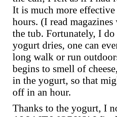
It is much more effective
hours. (I read magazines 
the tub. Fortunately, I do
yogurt dries, one can eve
long walk or run outdoors
begins to smell of cheese
in the yogurt, so that mi
off in an hour.
Thanks to the yogurt, I 