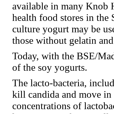
available in many Knob 
health food stores in the
culture yogurt may be us
those without gelatin and 
Today, with the BSE/Mad
of the soy yogurts.
The lacto-bacteria, inclu
kill candida and move in t
concentrations of lactoba