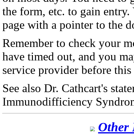
the form, etc. to gain entry.
page with a pointer to the 
Remember to check your m
have timed out, and you ma
service provider before this
See also Dr. Cathcart's sta
Immunodifficiency Syndro
Other 