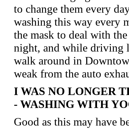
to change them every day!
washing this way every m
the mask to deal with the
night, and while driving 
walk around in Downtown
weak from the auto exhau
I WAS NO LONGER T
- WASHING WITH Y
Good as this may have bee