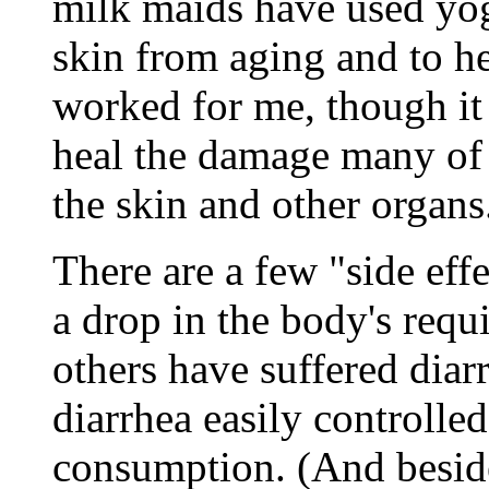
milk maids have used yog
skin from aging and to he
worked for me, though it
heal the damage many of 
the skin and other organs
There are a few "side effe
a drop in the body's requ
others have suffered diarr
diarrhea easily controlle
consumption. (And besides