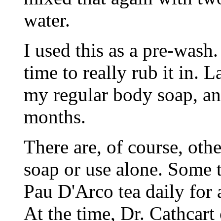
water.
I used this as a pre-wash.
time to really rub it in. L
my regular body soap, an
months.
There are, of course, oth
soap or use alone. Some t
Pau D'Arco tea daily for 
At the time, Dr. Cathcart