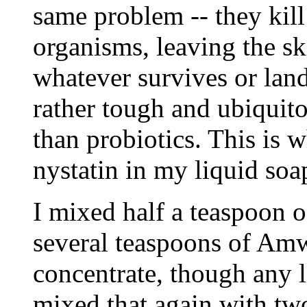
same problem -- they kil
organisms, leaving the s
whatever survives or land
rather tough and ubiquito
than probiotics. This is 
nystatin in my liquid soa
I mixed half a teaspoon o
several teaspoons of Am
concentrate, though any 
mixed that again with two