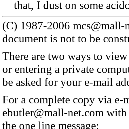
that, I dust on some acid
(C) 1987-2006 mcs@mall-net
document is not to be const
There are two ways to view
or entering a private compu
be asked for your e-mail ad
For a complete copy via e-m
ebutler@mall-net.com with
the one line message: