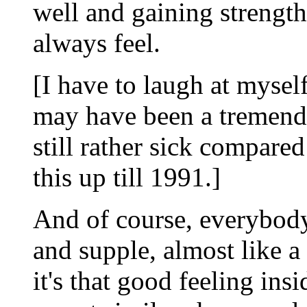
well and gaining strengt
always feel.
[I have to laugh at myself
may have been a tremend
still rather sick compare
this up till 1991.]
And of course, everybody
and supple, almost like a 
it's that good feeling insi