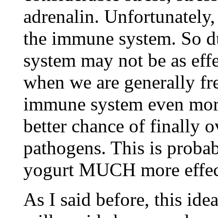
adrenalin. Unfortunately,
the immune system. So d
system may not be as effec
when we are generally fre
immune system even more 
better chance of finally 
pathogens. This is proba
yogurt MUCH more effecti
As I said before, this ide