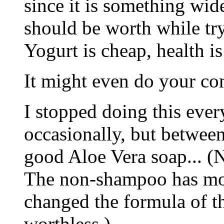
since it is something wide
should be worth while tr
Yogurt is cheap, health is
It might even do your c
I stopped doing this every
occasionally, but between
good Aloe Vera soap... 
The non-shampoo has mor
changed the formula of th
worthless.)