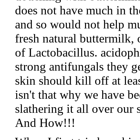
does not have much in the
and so would not help mu
fresh natural buttermilk, 
of Lactobacillus. acidophi
strong antifungals they g
skin should kill off at lea
isn't that why we have be
slathering it all over our
And How!!!