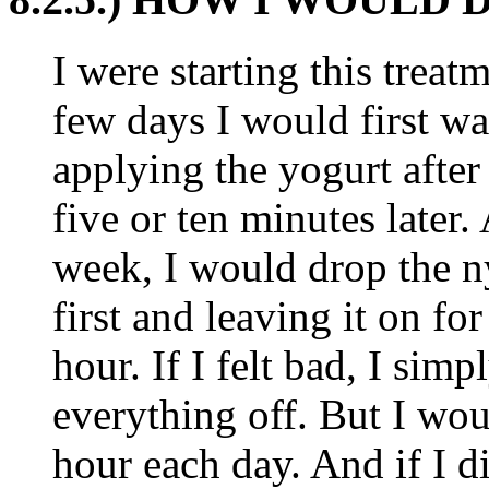
I were starting this treatme
few days I would first wa
applying the yogurt after 
five or ten minutes later.
week, I would drop the n
first and leaving it on fo
hour. If I felt bad, I sim
everything off. But I woul
hour each day. And if I d