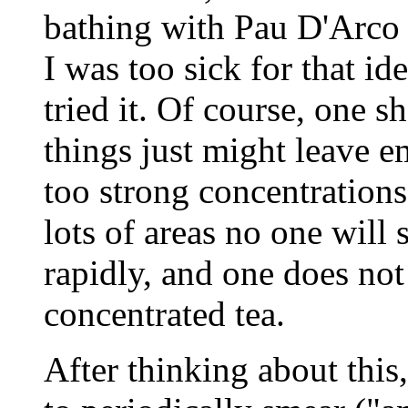
bathing with Pau D'Arco t
I was too sick for that id
tried it. Of course, one s
things just might leave em
too strong concentrations 
lots of areas no one will 
rapidly, and one does not
concentrated tea.
After thinking about this