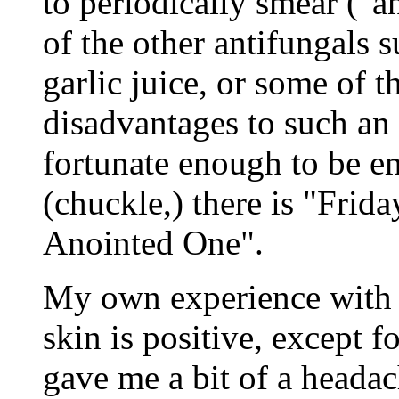
to periodically smear ("a
of the other antifungals s
garlic juice, or some of 
disadvantages to such an
fortunate enough to be emp
(chuckle,) there is "Frid
Anointed One".
My own experience with u
skin is positive, except fo
gave me a bit of a headac