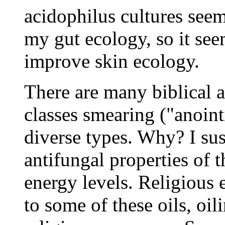
acidophilus cultures see
my gut ecology, so it see
improve skin ecology.
There are many biblical a
classes smearing ("anoint
diverse types. Why? I sus
antifungal properties of 
energy levels. Religious 
to some of these oils, oil