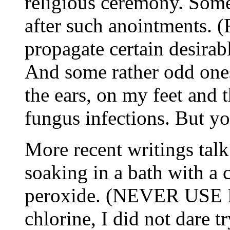
religious ceremony. Some 
after such anointments. (
propagate certain desirabl
And some rather odd ones 
the ears, on my feet and 
fungus infections. But y
More recent writings talk
soaking in a bath with a
peroxide. (NEVER USE B
chlorine, I did not dare t