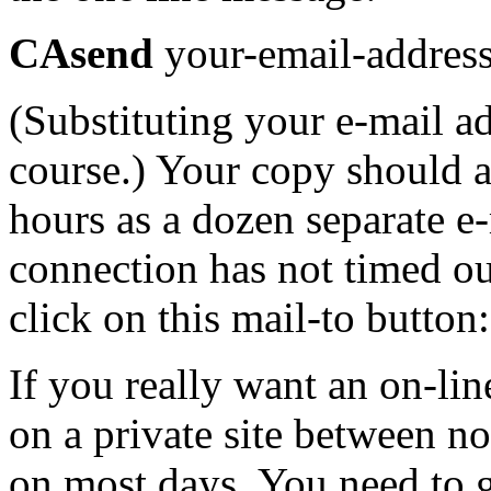
CAsend
your-email-addres
(Substituting your e-mail ad
course.) Your copy should a
hours as a dozen separate e-
connection has not timed ou
click on this mail-to button
If you really want an on-lin
on a private site between n
on most days. You need to 