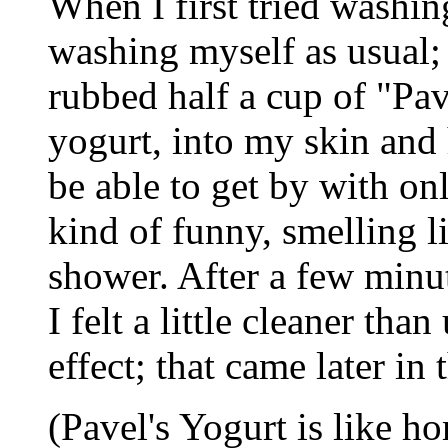
When I first tried washin
washing myself as usual; t
rubbed half a cup of "Pav
yogurt, into my skin and 
be able to get by with onl
kind of funny, smelling l
shower. After a few minut
I felt a little cleaner th
effect; that came later in 
(Pavel's Yogurt is like h