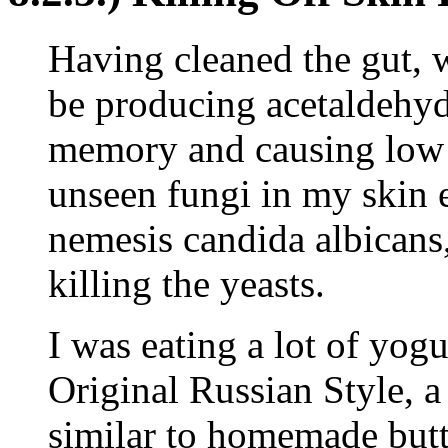
Having cleaned the gut, 
be producing acetaldehyde
memory and causing low 
unseen fungi in my skin 
nemesis candida albicans,
killing the yeasts.
I was eating a lot of yogu
Original Russian Style, a
similar to homemade butt