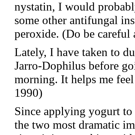
nystatin, I would probabl
some other antifungal i
peroxide. (Do be careful 
Lately, I have taken to d
Jarro-Dophilus before go
morning. It helps me feel
1990)
Since applying yogurt to
the two most dramatic i