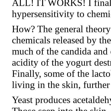
ALL! IT WORKS! I finally
hypersensitivity to chemi
How? The general theory i
chemicals released by the 
much of the candida and o
acidity of the yogurt des
Finally, some of the lact
living in the skin, furthe
Yeast produces acetaldeh
Those seep into the skin,