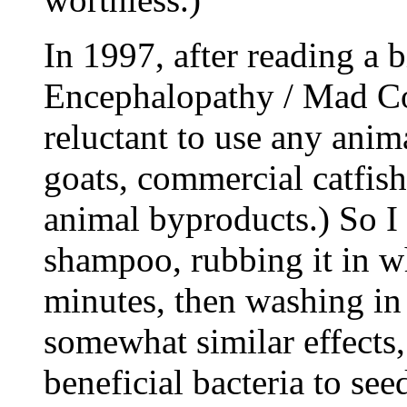
In 1997, after reading a
Encephalopathy / Mad Co
reluctant to use any anim
goats, commercial catfish
animal byproducts.) So I
shampoo, rubbing it in wh
minutes, then washing in 
somewhat similar effects,
beneficial bacteria to se