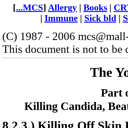
[
...MCS
]
Allergy
|
Books
|
CRT
|
Immune
|
Sick bld
|
S
(C) 1987 - 2006 mcs@mall-n
This document is not to be 
The Y
Part 
Killing Candida, Bea
8.2.3.) Killing Off Skin