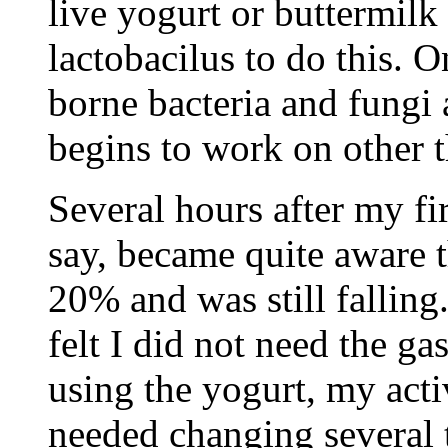
live yogurt or buttermil
lactobacilus to do this. 
borne bacteria and fungi 
begins to work on other t
Several hours after my fir
say, became quite aware 
20% and was still falling.
felt I did not need the g
using the yogurt, my acti
needed changing several 