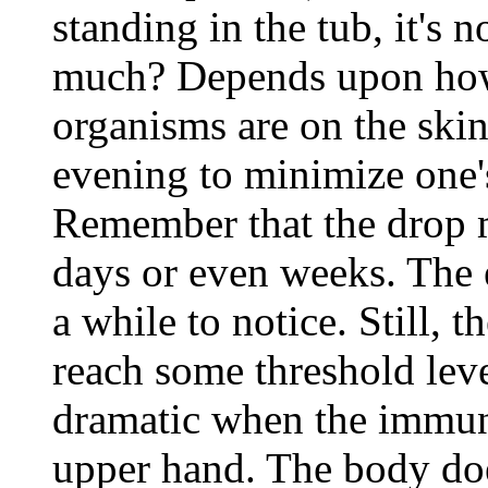
standing in the tub, it's 
much? Depends upon ho
organisms are on the skin
evening to minimize one's
Remember that the drop m
days or even weeks. The e
a while to notice. Still,
reach some threshold leve
dramatic when the immun
upper hand. The body doe