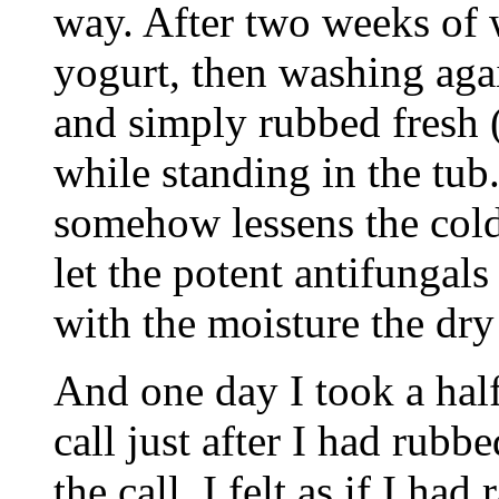
way. After two weeks of 
yogurt, then washing aga
and simply rubbed fresh 
while standing in the tub.
somehow lessens the cold
let the potent antifungals
with the moisture the dry
And one day I took a hal
call just after I had rubb
the call, I felt as if I h