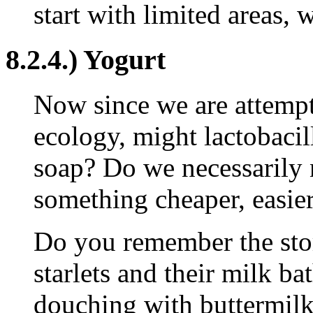
start with limited areas, 
8.2.4.) Yogurt
Now since we are attempti
ecology, might lactobacil
soap? Do we necessarily ne
something cheaper, easier
Do you remember the sto
starlets and their milk ba
douching with buttermilk