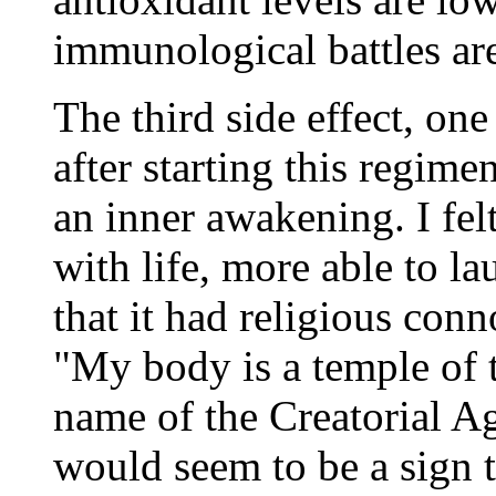
immunological battles are
The third side effect, on
after starting this regim
an inner awakening. I fe
with life, more able to l
that it had religious con
"My body is a temple of 
name of the Creatorial A
would seem to be a sign 