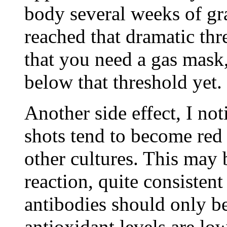
body several weeks of gr
reached that dramatic thr
that you need a gas mask
below that threshold yet.
Another side effect, I no
shots tend to become red
other cultures. This may 
reaction, quite consistent
antibodies should only b
antioxidant levels are lo