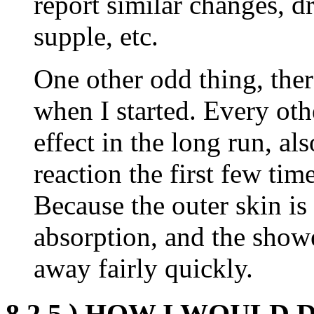
report similar changes, d
supple, etc.
One other odd thing, the
when I started. Every oth
effect in the long run, a
reaction the first few tim
Because the outer skin is
absorption, and the show
away fairly quickly.
8.2.5.) HOW I WOULD 