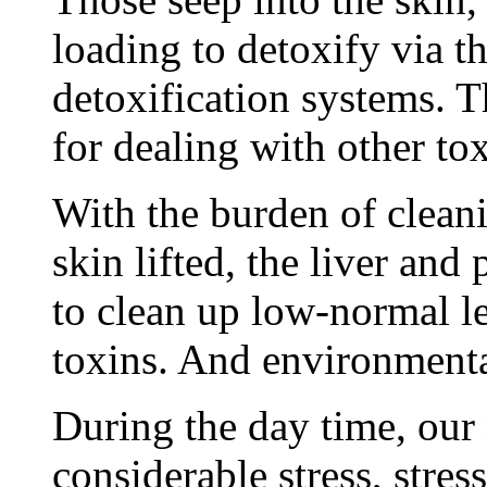
loading to detoxify via 
detoxification systems. T
for dealing with other tox
With the burden of clean
skin lifted, the liver and
to clean up low-normal le
toxins. And environmental
During the day time, our
considerable stress, stres