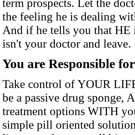
term prospects. Let the docto
the feeling he is dealing wit
And if he tells you that H
isn't your doctor and leave.
You are Responsible fo
Take control of YOUR LIFE,
be a passive drug sponge, 
treatment options WITH yo
simple pill oriented solutio