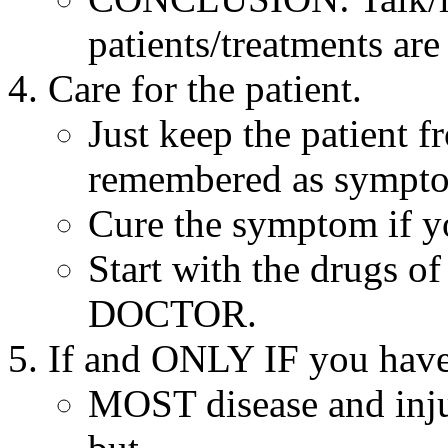
patients/treatments are
Care for the patient.
Just keep the patient f
remembered as symptom
Cure the symptom if y
Start with the drugs of 
DOCTOR.
If and ONLY IF you have
MOST disease and injur