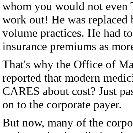
whom you would not even T
work out! He was replaced 
volume practices. He had to
insurance premiums as more 
That's why the Office of 
reported that modern medici
CARES about cost? Just pass
on to the corporate payer.
But now, many of the corpora