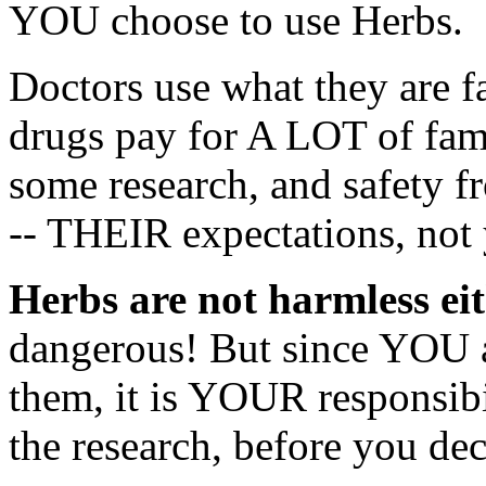
YOU choose to use Herbs.
Doctors use what they are fa
drugs pay for A LOT of fami
some research, and safet
-- THEIR expectations, not 
Herbs are not harmless ei
dangerous! But since YOU a
them, it is YOUR responsibi
the research, before you dec