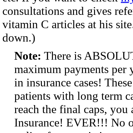
consultations and gives refer
vitamin C articles at his site
down.)
Note:
There is ABSOLUT
maximum payments per yea
in insurance cases! These
patients with long term 
reach the final caps, yo
Insurance! EVER!!! No on