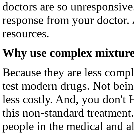
doctors are so unresponsiv
response from your doctor. A
resources.
Why use complex mixture
Because they are less compl
test modern drugs. Not bein
less costly. And, you don't
this non-standard treatmen
people in the medical and a