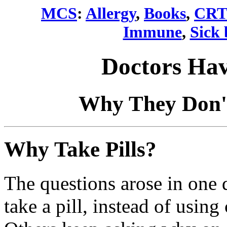
MCS
:
Allergy
,
Books
,
CRT
Immune
,
Sick 
Doctors Hav
Why They Don't
Why Take Pills?
The questions arose in one 
take a pill, instead of usin