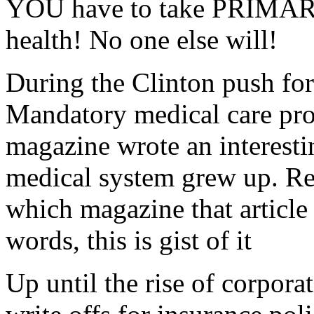
YOU have to take PRIMARY 
health! No one else will!
During the Clinton push fo
Mandatory medical care pro
magazine wrote an interesti
medical system grew up. Reg
which magazine that article
words, this is gist of it
Up until the rise of corpor