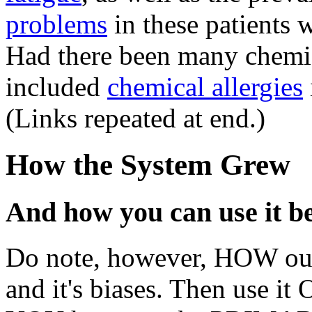
problems
in these patients 
Had there been many chemi
included
chemical allergies
(Links repeated at end.)
How the System Grew
And how you can use it be
Do note, however, HOW ou
and it's biases. Then use it