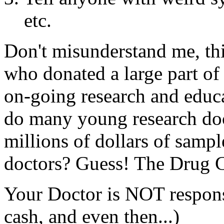
etc.
Don't misunderstand me, thi
who donated a large part of
on-going research and educ
do many young research do
millions of dollars of sample
doctors? Guess! The Drug C
Your Doctor is NOT respons
cash, and even then...)