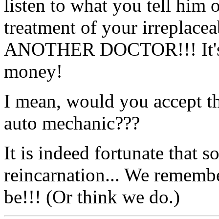
listen to what you tell him 
treatment of your irrepla
ANOTHER DOCTOR!!! It's y
money!
I mean, would you accept th
auto mechanic???
It is indeed fortunate that s
reincarnation... We rememb
be!!! (Or think we do.)