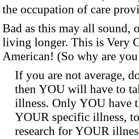
the occupation of care provi
Bad as this may all sound, 
living longer. This is Very 
American! (So why are you 
If you are not average, d
then YOU will have to ta
illness. Only YOU have
YOUR specific illness, to
research for YOUR illness