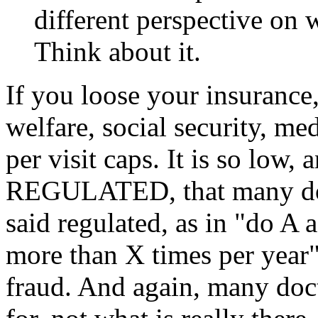
different perspective on
Think about it.
If you loose your insurance
welfare, social security, me
per visit caps. It is so low
REGULATED, that many docto
said regulated, as in "do A a
more than X times per year".
fraud. And again, many doct