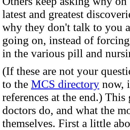
Others keep asking why on e
latest and greatest discover
why they don't talk to you 
going on, instead of forcin
in the various pill and nurs
(If these are not your quest
to the
MCS directory
now, i
references at the end.) This
doctors do, and what the mo
themselves. First a little a