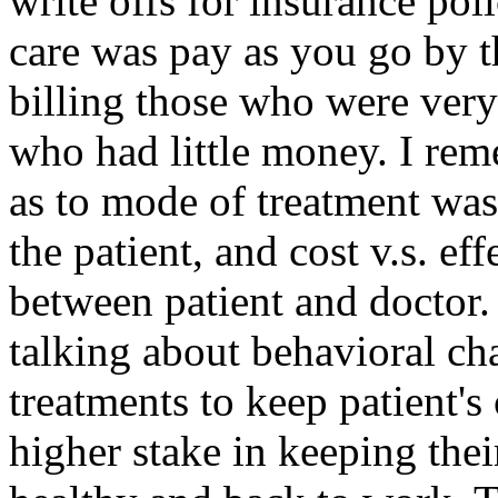
write offs for insurance poli
care was pay as you go by t
billing those who were very i
who had little money. I re
as to mode of treatment was
the patient, and cost v.s. ef
between patient and doctor.
talking about behavioral c
treatments to keep patient's
higher stake in keeping thei