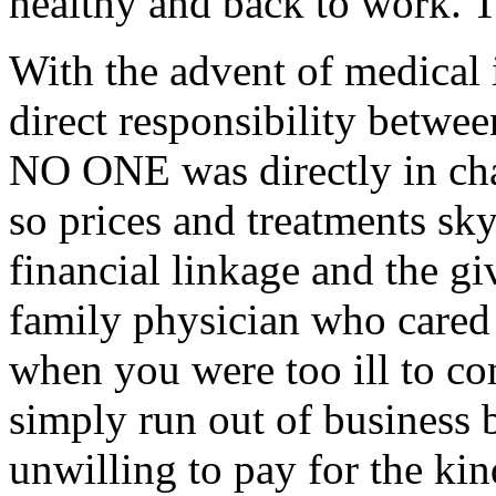
healthy and back to work. T
With the advent of medical 
direct responsibility betwe
NO ONE was directly in cha
so prices and treatments sk
financial linkage and the gi
family physician who cared
when you were too ill to co
simply run out of business
unwilling to pay for the k