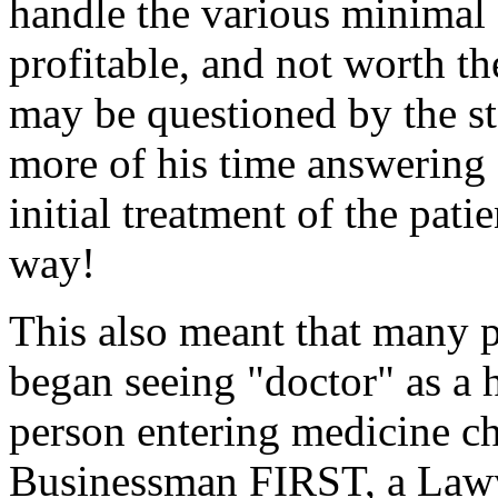
handle the various minimal s
profitable, and not worth th
may be questioned by the st
more of his time answering 
initial treatment of the pati
way!
This also meant that many p
began seeing "doctor" as a 
person entering medicine 
Businessman FIRST, a Lawy