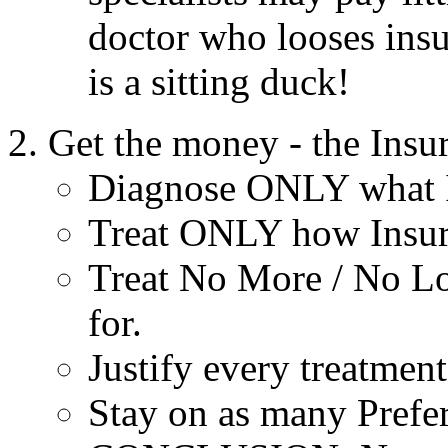
doctor who looses insur
is a sitting duck!
Get the money - the Insu
Diagnose ONLY what In
Treat ONLY how Insura
Treat No More / No Lo
for.
Justify every treatment
Stay on as many Prefer