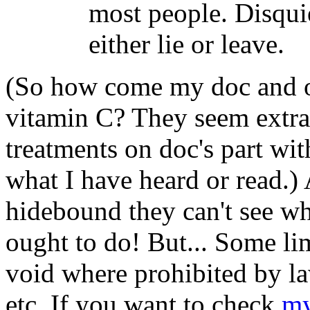
most people. Disqui
either lie or leave.
(So how come my doc and ot
vitamin C? They seem extra
treatments on doc's part wi
what I have heard or read.) 
hidebound they can't see w
ought to do! But... Some lim
void where prohibited by la
etc. If you want to check
my