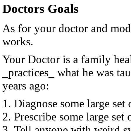
Doctors Goals
As for your doctor and mode
works.
Your Doctor is a family heal
_practices_ what he was ta
years ago:
Diagnose some large set
Prescribe some large se
Tell anyone with weird sy