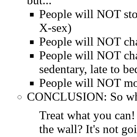
but...
People will NOT sto
X-sex)
People will NOT chan
People will NOT cha
sedentary, late to be
People will NOT mov
CONCLUSION: So why b
Treat what you can!
the wall? It's not g