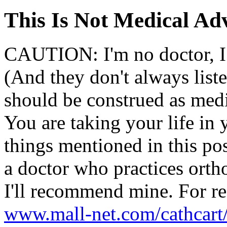
This Is Not Medical Ad
CAUTION: I'm no doctor, I 
(And they don't always list
should be construed as medi
You are taking your life in
things mentioned in this post
a doctor who practices ort
I'll recommend mine. For re
www.mall-net.com/cathcart