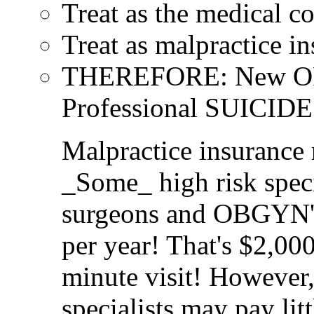
Treat as the medical c
Treat as malpractice in
THEREFORE: New OR co
Professional SUICIDE
Malpractice insuranc
_Some_ high risk speci
surgeons and OBGYN's
per year! That's $2,00
minute visit! However
specialists may pay lit