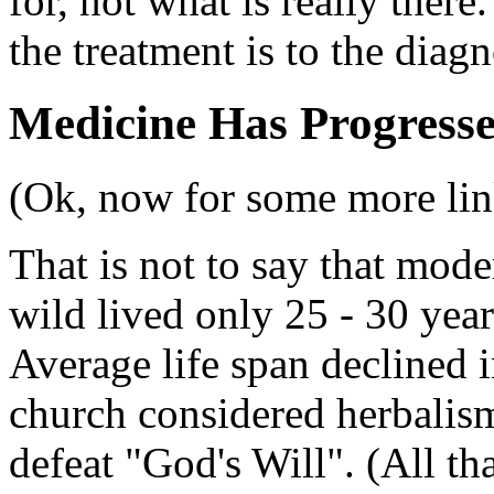
for, not what is really there
the treatment is to the diagn
Medicine Has Progress
(Ok, now for some more link
That is not to say that mode
wild lived only 25 - 30 yea
Average life span declined 
church considered herbalism
defeat "God's Will". (All tha