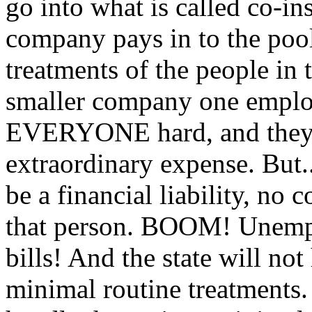
go into what is called co-i
company pays in to the pool
treatments of the people in
smaller company one employ
EVERYONE hard, and they fi
extraordinary expense. But..
be a financial liability, no
that person. BOOM! Unempl
bills! And the state will no
minimal routine treatments.