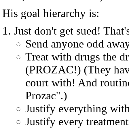
His goal hierarchy is:
Just don't get sued! That'
Send anyone odd away. (
Treat with drugs the dr
(PROZAC!) (They have 
court with! And routi
Prozac".)
Justify everything with
Justify every treatme