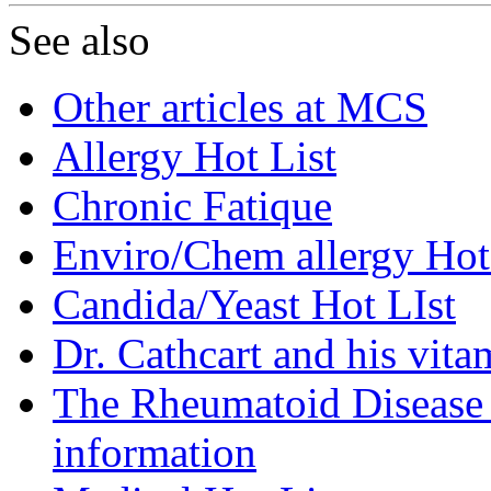
See also
Other articles at MCS
Allergy Hot List
Chronic Fatique
Enviro/Chem allergy Hot
Candida/Yeast Hot LIst
Dr. Cathcart and his vita
The Rheumatoid Disease F
information