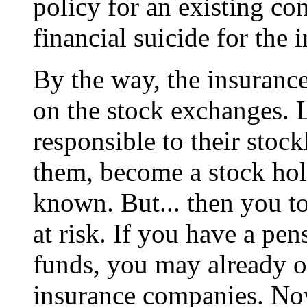
policy for an existing co
financial suicide for the
By the way, the insuranc
on the stock exchanges. L
responsible to their stock
them, become a stock hold
known. But... then you t
at risk. If you have a pe
funds, you may already o
insurance companies. Now,