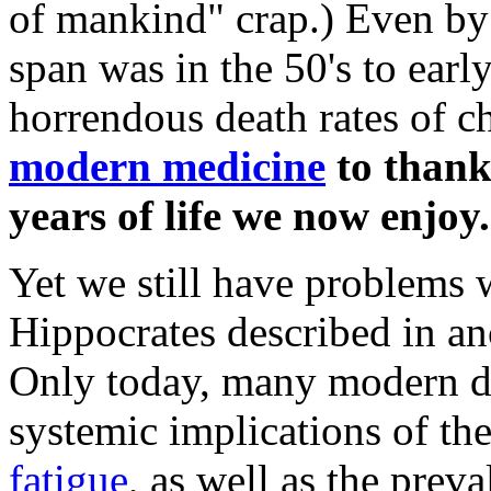
of mankind" crap.) Even by 
span was in the 50's to early
horrendous death rates of c
modern medicine
to thank 
years of life we now enjoy.
Yet we still have problems
Hippocrates described in an
Only today, many modern do
systemic implications of t
fatigue
, as well as the prev