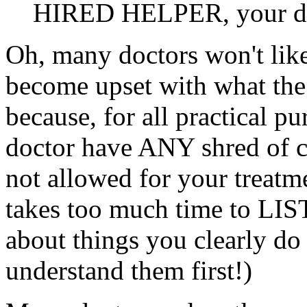
HIRED HELPER, your doc
Oh, many doctors won't like
become upset with what the
because, for all practical p
doctor have ANY shred of c
not allowed for your treatme
takes too much time to LI
about things you clearly do
understand them first!)