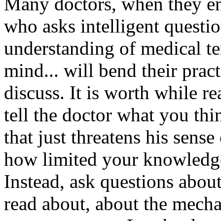
Many doctors, when they enc
who asks intelligent questi
understanding of medical te
mind... will bend their prac
discuss. It is worth while r
tell the doctor what you th
that just threatens his sens
how limited your knowledge i
Instead, ask questions about
read about, about the mecha