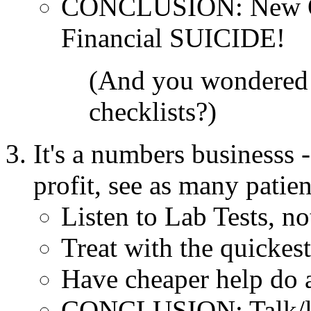
CONCLUSION: New OR 
Financial SUICIDE!
(And you wondered 
checklists?)
It's a numbers businesss -
profit, see as many patie
Listen to Lab Tests, no
Treat with the quickes
Have cheaper help do 
CONCLUSION: Talk/la