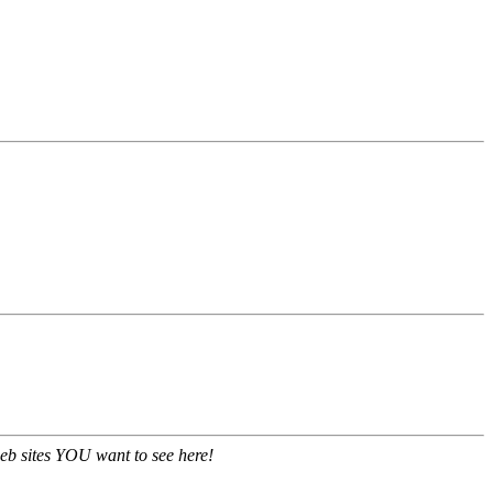
eb sites YOU want to see here!