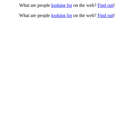
What are people
looking for
on the web?
Find out
!
What are people
looking for
on the web?
Find out
!