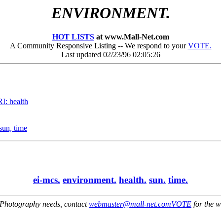
ENVIRONMENT.
HOT LISTS
at www.Mall-Net.com
A Community Responsive Listing -- We respond to your
VOTE.
Last updated 02/23/96 02:05:26
: health
sun, time
ei-mcs.
environment.
health.
sun.
time.
Photography needs, contact
webmaster@mall-net.com
VOTE
for the w