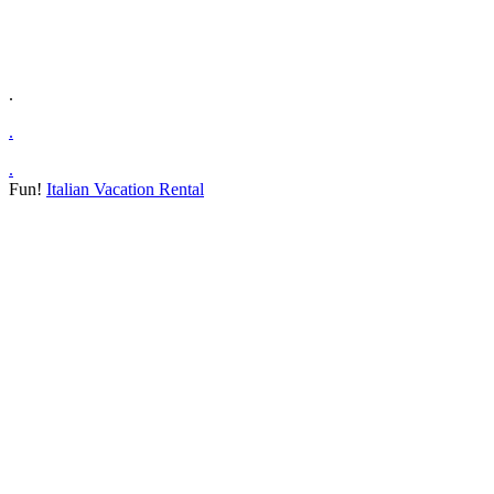
.
.
.
Fun!
Italian Vacation Rental