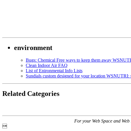
environment
Bugs: Chemical Free ways to keep them away WSNUTRI
Clean Indoor Air FAQ
List of Enironmental Info Lists
Sundials custom designed for your location WSNUTRI: 
Related Categories
For your Web Space and Web 
