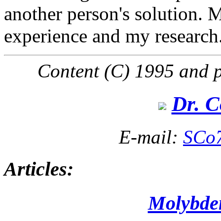
another person's solution. 
experience and my research.
Content (C) 1995 and p
Dr. C
E-mail:
SCo
Articles:
Molybd