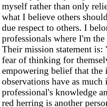
myself rather than only relie
what I believe others should
due respect to others. I bel
professionals where I'm the
Their mission statement is:
fear of thinking for themse
empowering belief that the i
observations have as much 
professional's knowledge an
red herring is another person