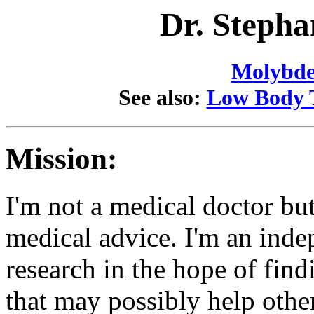
Dr. Stepha
Molybd
See also:
Low Body 
Mission:
I'm not a medical doctor but 
medical advice. I'm an ind
research in the hope of fin
that may possibly help othe