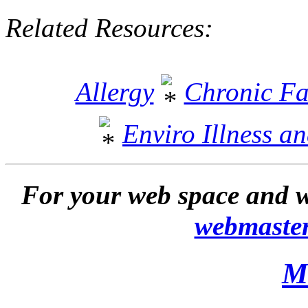
Related Resources:
Allergy
Chronic Fa
Enviro Illness a
For your web space and w
webmaste
M