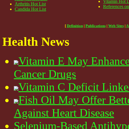
Vitamin Hot L
Arthritis Hot List
References on
Candida Hot List
[
Definition
|
Publications
|
Web Sites
|
A
Health News
Vitamin E May Enhance 
Cancer Drugs
Vitamin C Deficit Linke
Fish Oil May Offer Bett
Against Heart Disease
Selenium-Based Antihyp