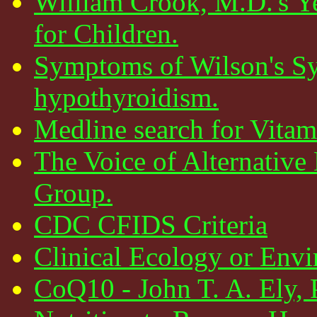
William Crook, M.D.'s Y
for Children.
Symptoms of Wilson's Sy
hypothyroidism.
Medline search for Vita
The Voice of Alternativ
Group.
CDC CFIDS Criteria
Clinical Ecology or Env
CoQ10 - John T. A. Ely, 