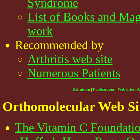
Syndrome
List of Books and Mag
work
Recommended by
Arthritis web site
Numerous Patients
[
Definition
|
Publications
|
Web Sites
|
A
Orthomolecular Web Si
The Vitamin C Foundatio