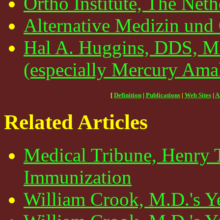
Ortho Institute, The Neth
Alternative Medizin und
Hal A. Huggins, DDS, MS
(especially Mercury Ama
[
Definition
|
Publications
|
Web Sites
|
A
Related Articles
Medical Tribune, Henry 
Immunization
William Crook, M.D.'s Y