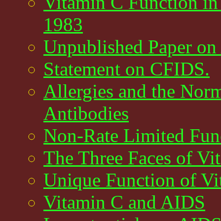
Vitamin C Function in
1983
Unpublished Paper on
Statement on CFIDS.
Allergies and the Nor
Antibodies
Non-Rate Limited Func
The Three Faces of Vi
Unique Function of V
Vitamin C and AIDS