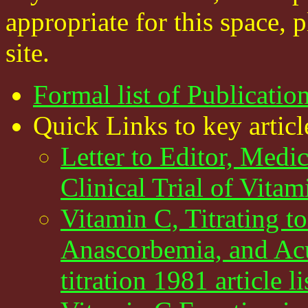
appropriate for this space, 
site.
Formal list of Publicatio
Quick Links to key articl
Letter to Editor, Medi
Clinical Trial of Vitam
Vitamin C, Titrating t
Anascorbemia, and Ac
titration 1981 article 