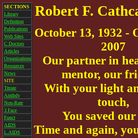
Robert F. Cathc
SECTIONS
Library
Definition
October 13, 1932 - 
Publications
Web Sites
2007
C Doctors
Articles
Our partner in hea
Organizations
Resources
mentor, our fri
News
SITE
With your light a
Titrate
Antibdy
touch,
Non-Rate
3 Face
You saved our 
Funct
AIDS
Time and again, yo
L.AIDS