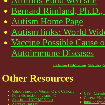
Arthritis Fund web site
Bernard Rimland, Ph.D., 
Autism Home Page
Autism links: World Wid
Vaccine Possible Cause 
Autoimmune Diseases
[
Definition
|
Publications
|
Web Sites
|
A
Other Resources
Yahoo Search for Vitamin C and Cathcart
CFS - Chronic
Other discussion of vitamin C
General Medic
Aids in the HOT MED List
Immune Syste
Allergies Hot List