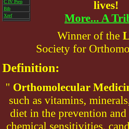
lives!
C IV Prep
Bib
More... A Tri
Xref
Winner of the
L
Society for Orthomo
Definition:
"
Orthomolecular Medici
such as vitamins, minerals,
diet in the prevention and
chemical sensitivities, can