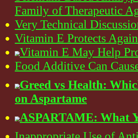
Family of Therapeutic A
Very Technical Discussio
Vitamin E Protects Again
Vitamin E May Help Pro
Food Additive Can Cause
Greed vs Health: Whi
on Aspartame
ASPARTAME: What Yo
Inappropriate Use of Anti