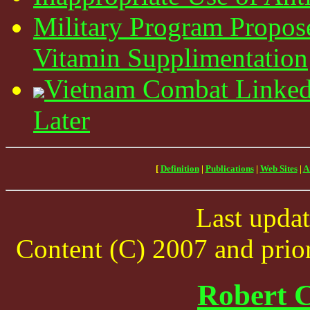
Military Program Propo
Vitamin Supplimentation
Vietnam Combat Linked
Later
[
Definition
|
Publications
|
Web Sites
|
A
Last upda
Content (C) 2007 and prior
Robert C