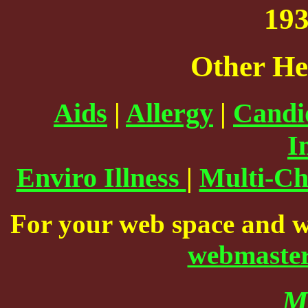
193
Other He
Aids
|
Allergy
|
Candid
I
Enviro Illness
|
Multi-Ch
For your web space and w
webmaste
M