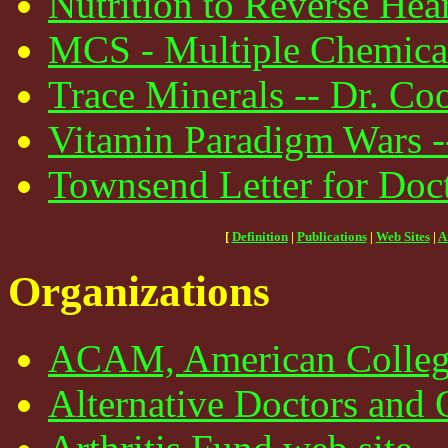
Nutrition to Reverse Hear
MCS - Multiple Chemical 
Trace Minerals -- Dr. Coo
Vitamin Paradigm Wars -
Townsend Letter for Doct
[
Definition
|
Publications
|
Web Sites
|
A
Organizations
ACAM, American College
Alternative Doctors and 