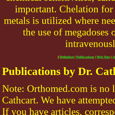
important. Chelation for
metals is utilized where nee
the use of megadoses o
intravenous
[
Definition
|
Publications
|
Web Sites
|
A
Publications by Dr. Cat
Note: Orthomed.com is no l
Cathcart. We have attempted 
If you have articles, corre