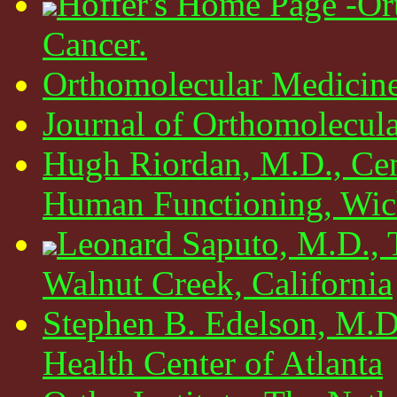
Hoffer's Home Page -Or
Cancer.
Orthomolecular Medicin
Journal of Orthomolecul
Hugh Riordan, M.D., Cen
Human Functioning, Wich
Leonard Saputo, M.D., 
Walnut Creek, California
Stephen B. Edelson, M.D
Health Center of Atlanta