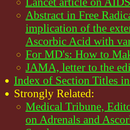
Lancet article on AID
Abstract in Free Radi
implication of the exte
Ascorbic Acid with var
For MD's: How to Mak
JAMA, letter to the e
Index of Section Titles in
Strongly Related:
Medical Tribune, Edito
on Adrenals and Ascor