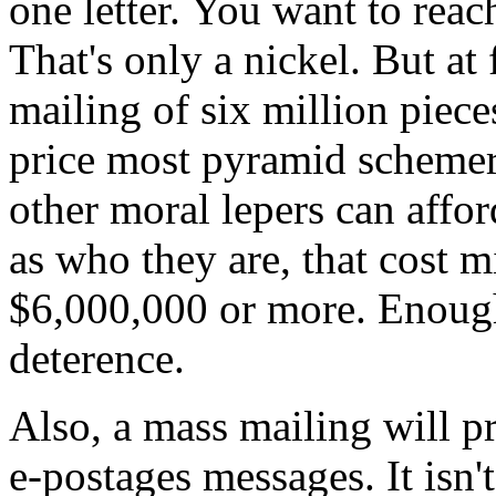
one letter. You want to re
That's only a nickel. But at
mailing of six million piec
price most pyramid schemer
other moral lepers can affo
as who they are, that cost 
$6,000,000 or more. Enough 
deterence.
Also, a mass mailing will pr
e-postages messages. It isn't