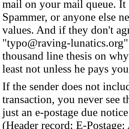
mail on your mail queue. It 
Spammer, or anyone else ne
values. And if they don't ag
"typo@raving-lunatics.org" 
thousand line thesis on why
least not unless he pays you
If the sender does not inclu
transaction, you never see th
just an e-postage due notice
(Header record: E-Postage