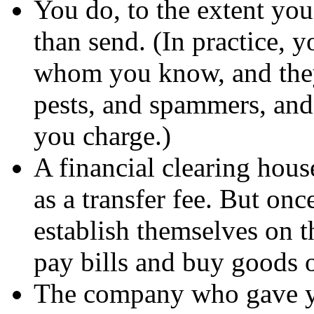
You do, to the extent you
than send. (In practice, y
whom you know, and they 
pests, and spammers, a
you charge.)
A financial clearing house
as a transfer fee. But onc
establish themselves on t
pay bills and buy goods o
The company who gave yo