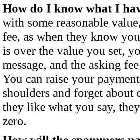
How do I know what I hav
with some reasonable value, 
fee, as when they know you,
is over the value you set, y
message, and the asking fee 
You can raise your payment 
shoulders and forget about 
they like what you say, they
zero.
How will the spammers p