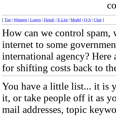
c
[
Top
|
Winners
|
Losers
|
Detail:
|
E-List
|
Model
|
Q/A
|
Chat
]
How can we control spam, w
internet to some governmen
international agency? Here 
for shifting costs back to t
You have a little list... it i
it, or take people off it as 
mail addresses, topic keyw