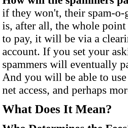
if they won't, their spam-o
is, after all, the whole poin
to pay, it will be via a clea
account. If you set your as
spammers will eventually pa
And you will be able to use
net access, and perhaps mor
What Does It Mean?