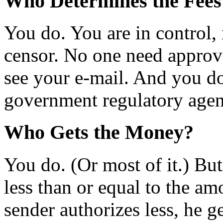
Who Determines the Fees
You do. You are in control,
censor. No one need approv
see your e-mail. And you do
government regulatory agen
Who Gets the Money?
You do. (Or most of it.) Bu
less than or equal to the am
sender authorizes less, he g