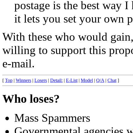
postage is the best way I
it lets you set your own p
With these who would gain,
willing to support this prop
e-mail.
[
Top
|
Winners
|
Losers
|
Detail:
|
E-List
|
Model
|
Q/A
|
Chat
]
Who loses?
Mass Spammers
Governmental agencies wh