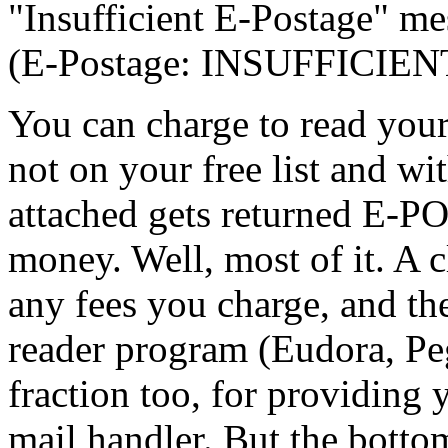
"Insufficient E-Postage" me
(E-Postage: INSUFFICIENT:
You can charge to read your
not on your free list and 
attached gets returned E-
money. Well, most of it. A c
any fees you charge, and th
reader program (Eudora, Peg
fraction too, for providing
mail handler. But the botto