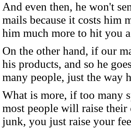
And even then, he won't se
mails because it costs him m
him much more to hit you a
On the other hand, if our m
his products, and so he goe
many people, just the way h
What is more, if too many 
most people will raise their
junk, you just raise your fe