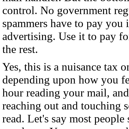
control. No government regu
spammers have to pay you if
advertising. Use it to pay f
the rest.
Yes, this is a nuisance tax
depending upon how you fe
hour reading your mail, and 
reaching out and touching s
read. Let's say most people s