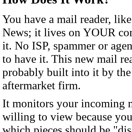
You have a mail reader, lik
News; it lives on YOUR com
it. No ISP, spammer or age
to have it. This new mail rea
probably built into it by th
aftermarket firm.
It monitors your incoming m
willing to view because you
which pieces should be "di