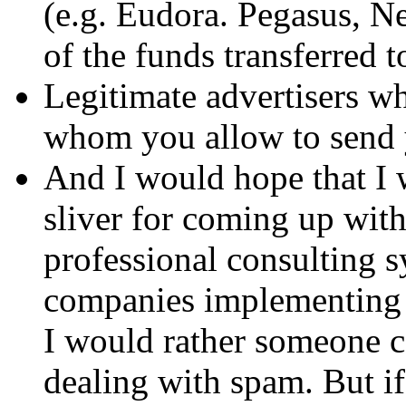
(e.g. Eudora. Pegasus, Ne
of the funds transferred 
Legitimate advertisers 
whom you allow to send y
And I would hope that I 
sliver for coming up with
professional consulting s
companies implementing 
I would rather someone c
dealing with spam. But if