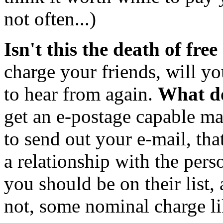
not often...)
Isn't this the death of free
charge your friends, will yo
to hear from again.
What do
get an e-postage capable ma
to send out your e-mail, t
a relationship with the pers
you should be on their list,
not, some nominal charge li