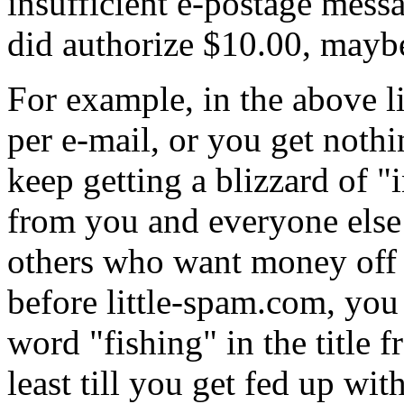
insufficient e-postage messa
did authorize $10.00, maybe
For example, in the above l
per e-mail, or you get noth
keep getting a blizzard of "
from you and everyone else t
others who want money off th
before little-spam.com, you 
word "fishing" in the title 
least till you get fed up wit