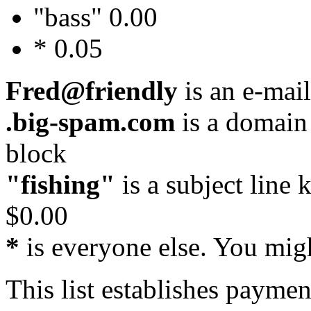
"bass" 0.00
* 0.05
Fred@friendly
is an e-mail
.big-spam.com
is a domain
block
"fishing"
is a subject line
$0.00
*
is everyone else. You migh
This list establishes paymen