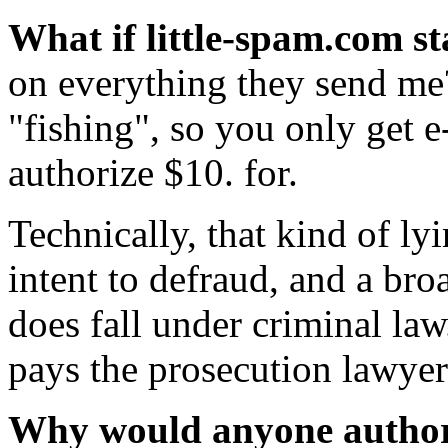
What if little-spam.com st
on everything they send me
"fishing", so you only get e
authorize $10. for.
Technically, that kind of ly
intent to defraud, and a bro
does fall under criminal la
pays the prosecution lawyer
Why would anyone authori