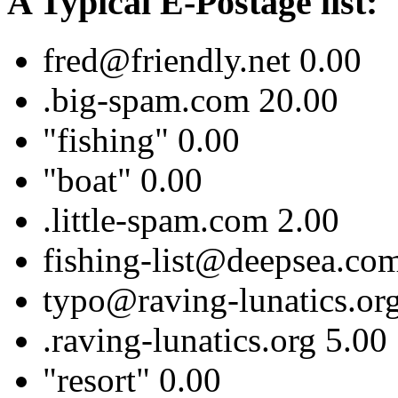
A Typical E-Postage list:
fred@friendly.net 0.00
.big-spam.com 20.00
"fishing" 0.00
"boat" 0.00
.little-spam.com 2.00
fishing-list@deepsea.co
typo@raving-lunatics.or
.raving-lunatics.org 5.00
"resort" 0.00