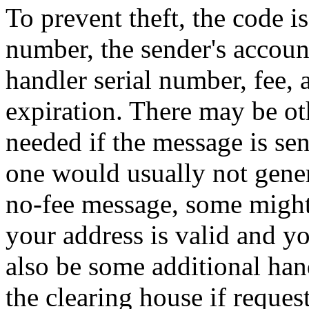
To prevent theft, the code i
number, the sender's accoun
handler serial number, fee, 
expiration. There may be ot
needed if the message is sen
one would usually not gener
no-fee message, some might
your address is valid and y
also be some additional ha
the clearing house if reques