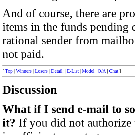
And of course, there are pro
items in the funds pending 
rational sender from mailbo
not paid.
[
Top
|
Winners
|
Losers
|
Detail:
|
E-List
|
Model
|
Q/A
|
Chat
]
Discussion
What if I send e-mail to 
it?
If you did not authorize