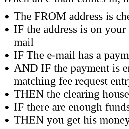
The FROM address is chec
IF the address is on your
mail
IF The e-mail has a paym
AND IF the payment is en
matching fee request ent
THEN the clearing house 
IF there are enough funds
THEN you get his money 