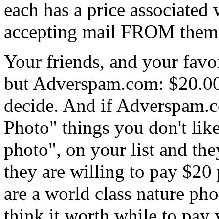
each has a price associated 
accepting mail FROM them. 
Your friends, and your favor
but Adverspam.com: $20.00,
decide. And if Adverspam.
Photo" things you don't like
photo", on your list and th
they are willing to pay $20 
are a world class nature pho
think it worth while to pay 