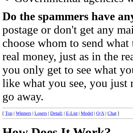
Do the spammers have any
postage or don't get any ma
choose whom to send what to
real money, just as in the re
you only get to see what yo
like what you see, you just r
go away.
[
Top
|
Winners
|
Losers
|
Detail:
|
E-List
|
Model
|
Q/A
|
Chat
]
How Does It Work?