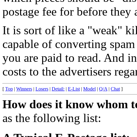
postage fee for before they 
It is sort of like a "weak" ki
capable of converting spam 
you are paid to read. And in
costs to the advertisers reg
[
Top
|
Winners
|
Losers
|
Detail:
|
E-List
|
Model
|
Q/A
|
Chat
]
How does it know whom t
as the following list: