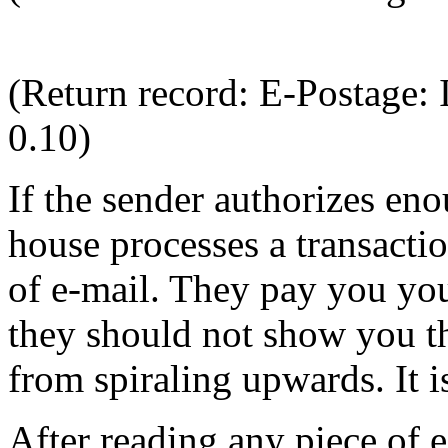
(Return record: E-Postage
0.10)
If the sender authorizes eno
house processes a transactio
of e-mail. They pay you your
they should not show you the
from spiraling upwards. It is
After reading any piece of 