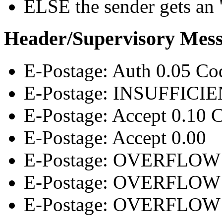
ELSE the sender gets an "
Header/Supervisory Mes
E-Postage: Auth 0.05
E-Postage: INSUFFICIEN
E-Postage: Accept 0.10
E-Postage: Accept 0.00
E-Postage: OVERFLOW T
E-Postage: OVERFLOW 
E-Postage: OVERFLOW D