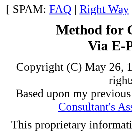
[ SPAM:
FAQ
|
Right Way
Method for 
Via E-P
Copyright (C) May 26, 
right
Based upon my previous 
Consultant's As
This proprietary informati