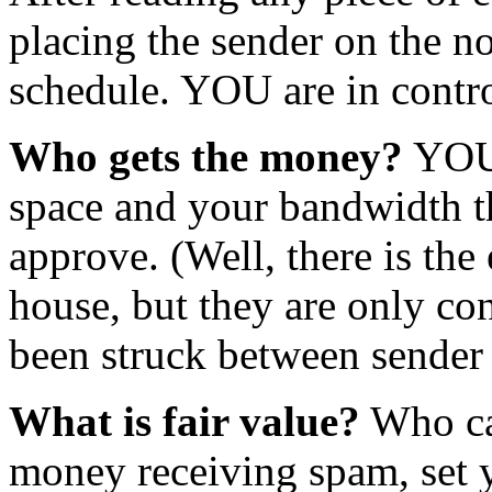
placing the sender on the no
schedule. YOU are in contro
Who gets the money?
YOU 
space and your bandwidth t
approve. (Well, there is th
house, but they are only c
been struck between sender 
What is fair value?
Who car
money receiving spam, set y