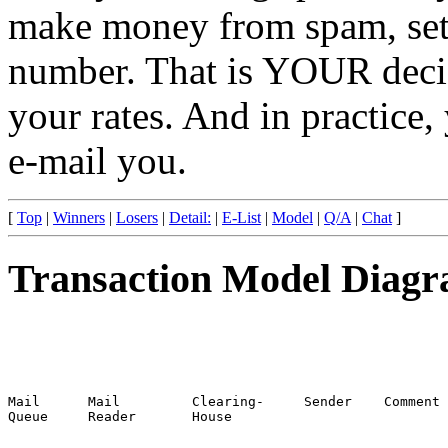
make money from spam, set 
number. That is YOUR deci
your rates. And in practice,
e-mail you.
[
Top
|
Winners
|
Losers
|
Detail:
|
E-List
|
Model
|
Q/A
|
Chat
]
Transaction Model Diag
Mail      Mail         Clearing-     Sender    Comment

Queue     Reader       House
