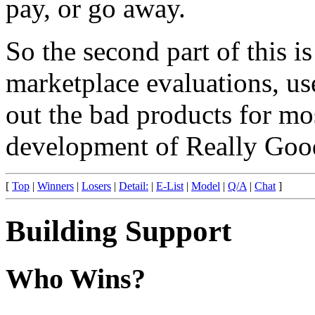
pay, or go away.
So the second part of this is
marketplace evaluations, u
out the bad products for mo
development of Really Good
[
Top
|
Winners
|
Losers
|
Detail:
|
E-List
|
Model
|
Q/A
|
Chat
]
Building Support
Who Wins?