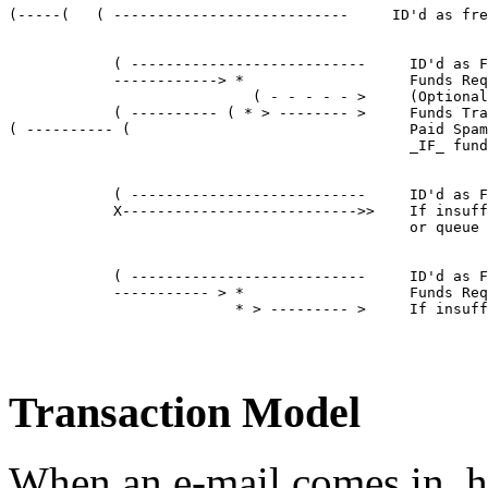
(-----(   ( ---------------------------     ID'd as fre
            ( ---------------------------     ID'd as F
            ------------> *                   Funds Req
                            ( - - - - - >     (Optional
            ( ---------- ( * > -------- >     Funds Tra
( ---------- (                                Paid Spam
                                              _IF_ fund
            ( ---------------------------     ID'd as F
            X--------------------------->>    If insuff
                                              or queue 
            ( ---------------------------     ID'd as F
            ----------- > *                   Funds Req
                          * > --------- >     If insuff
Transaction Model
When an e-mail comes in, h