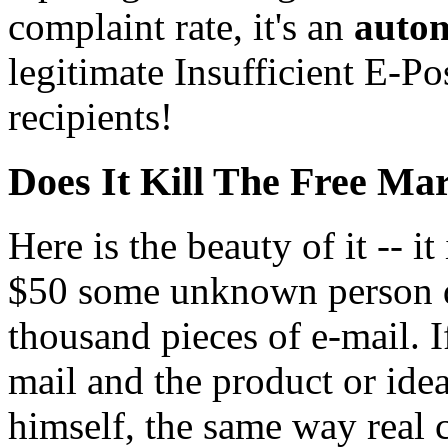
complaint rate, it's an
autom
legitimate Insufficient E-P
recipients!
Does It Kill The Free Ma
Here is the beauty of it -- it
$50 some unknown person d
thousand pieces of e-mail. I
mail and the product or idea
himself, the same way real 