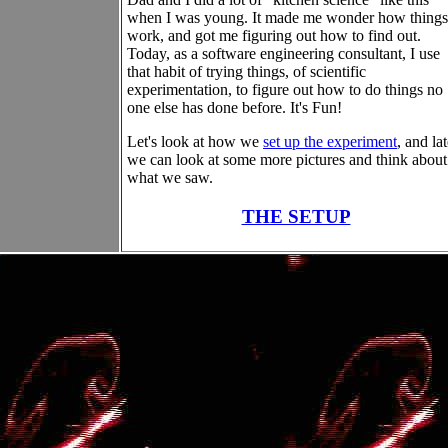
when I was young. It made me wonder how things
work, and got me figuring out how to find out.
Today, as a software engineering consultant, I use
that habit of trying things, of scientific
experimentation, to figure out how to do things no
one else has done before. It's Fun!
Let's look at how we
set up the experiment
, and lat
we can look at some more pictures and think about
what we saw.
THE SETUP