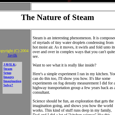
The Nature of Steam
Steam is an interesting phenomenon. It is compose
of myriads of tiny water droplets condensing from
hot moist air. As it moves, it swirls and fold unto its
pyright (C) 2004
over and over in complex ways that you can't quite
Javilk
see.
JAVILK
:
Want to see what it is really like inside?
Steam
Setup
Here's a simple experiment I ran in my kitchen. Yo
Images
can do this too, I'll show you how. It's like some
Imagination
experiments on fog density measurement I did for 
Solve?
highway transportation group a few years back as 
consultant.
Science should be fun, an exploration that gets the
imagination going, and shows you how the world
works. This kind of stuff runs deep in my family,
Dad and I did a lot of "kitchen science" like this