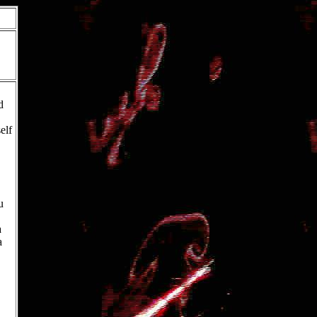
d
elf
u
a
a