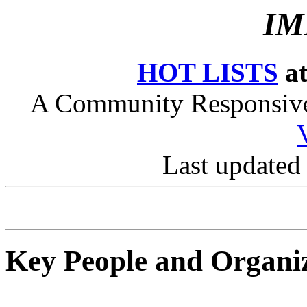
IM
HOT LISTS
at
A Community Responsive 
Last updated
Key People and Organi