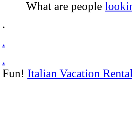
What are people
looki
.
.
.
Fun!
Italian Vacation Renta