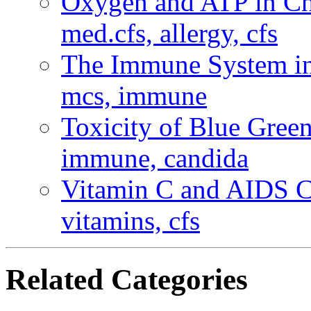
Oxygen and ATP in C
med.cfs, allergy, cfs
The Immune System in
mcs, immune
Toxicity of Blue Gree
immune, candida
Vitamin C and AIDS 
vitamins, cfs
Related Categories