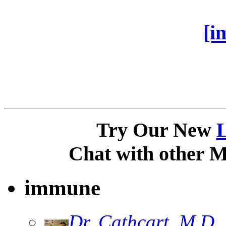
[i
Try Our New
Chat with other 
immune
Dr. Cathcart, M.D.,