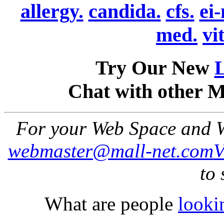
allergy.
candida.
cfs.
ei
med.
vi
Try Our New
Chat with other 
For your Web Space and W
webmaster@mall-net.com
to 
What are people
looki