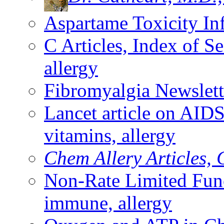
Aspartame Toxicity In
C Articles, Index of 
allergy
Fibromyalgia Newslet
Lancet article on AI
vitamins, allergy
Chem Allery Articles, 
Non-Rate Limited Fu
immune, allergy