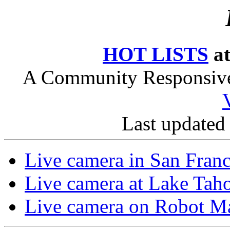
HOT LISTS
at
A Community Responsive 
Last updated
Live camera in San Franc
Live camera at Lake Tah
Live camera on Robot Ma