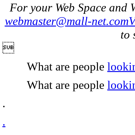
For your Web Space and W
webmaster@mall-net.com
to 

What are people
looki
What are people
looki
.
.