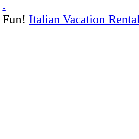
.
Fun!
Italian Vacation Renta