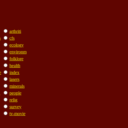
arthriti
a
cfs
ecology
environm
folklore
health
e
index
lasers
minerals
n
people
relig
survey
tv-movie