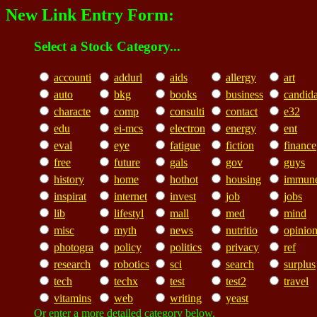
New Link Entry Form:
Select a Stock Category...
accounti
addurl
aids
allergy
art
auto
bkg
books
business
candid
characte
comp
consulti
contact
e32
edu
ei-mcs
electron
energy
ent
eval
eye
fatigue
fiction
finance
free
future
gals
gov
guys
history
home
hothot
housing
immun
inspirat
internet
invest
job
jobs
lib
lifestyl
mall
med
mind
misc
myth
news
nutritio
opinio
photogra
policy
politics
privacy
ref
research
robotics
sci
search
surplus
tech
techx
test
test2
travel
vitamins
web
writing
yeast
Or enter a more detailed category below.