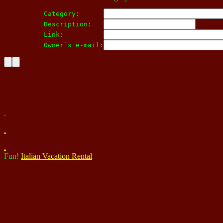
Category:      
Description:   
Link:          
Owner`s e-mail:
.
.
.
Fun!
Italian Vacation Rental