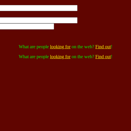
What are people
looking for
on the web?
Find out
!
What are people
looking for
on the web?
Find out
!